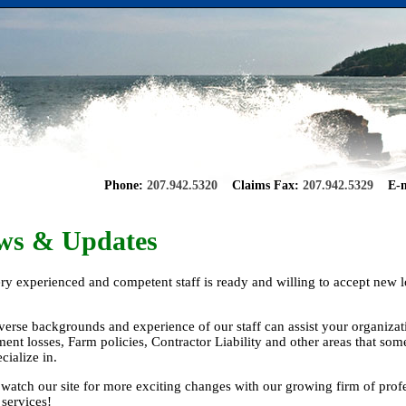
Phone:
207.942.5320
Claims Fax:
207.942.5329
E-m
ws & Updates
ry experienced and competent staff is ready and willing to accept new l
.
verse backgrounds and experience of our staff can assist your organizat
ent losses, Farm policies, Contractor Liability and other areas that so
cialize in.
 watch our site for more exciting changes with our growing firm of prof
 services!