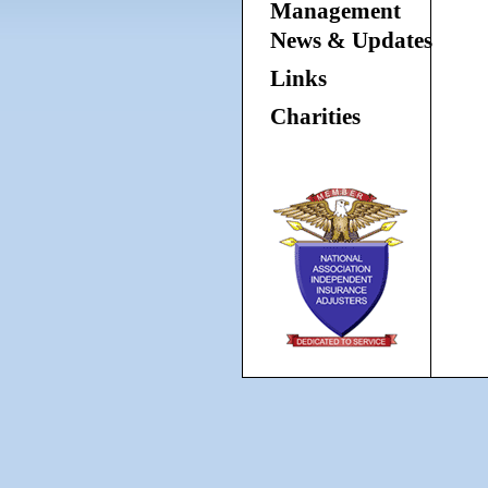
Management
News & Updates
Links
Charities