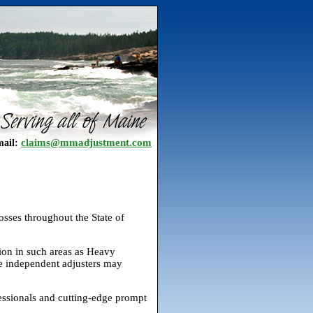
claims@mmadjustment.com
ail:
osses throughout the State of
ion in such areas as Heavy
me independent adjusters may
essionals and cutting-edge prompt