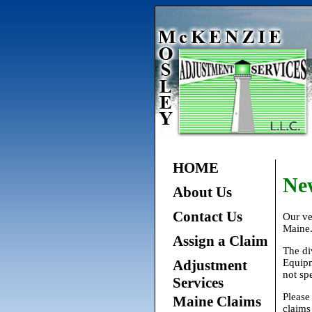
HOME
Ne
About Us
Contact Us
Our ve
Maine
Assign a Claim
The di
Adjustment
Equipm
not spe
Services
Please
Maine Claims
claims