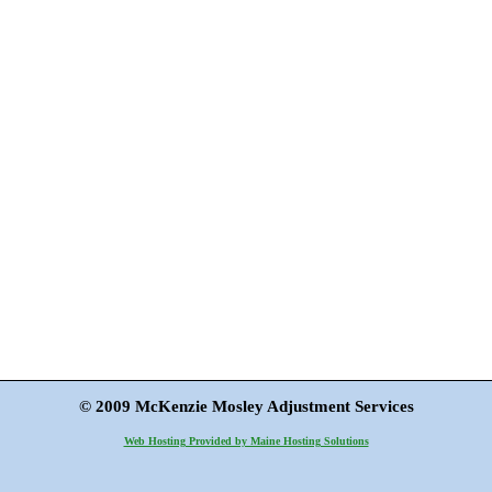
© 2009 McKenzie Mosley Adjustment Services
Web Hosting Provided by Maine Hosting Solutions