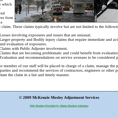
s which
e
ced
res from
 a
e claim. These claims typically involve but are not limited to the followi
Losses involving exposures and issues that are unusual.
Larger property and Bodily injury claims that require immediate and act
and evaluation of exposures.
Claims with Public Adjuster involvement.
Claims that are becoming problematic and could benefit from evaluation
Evaluation and recommendations on service avenues to be considered pri
or member of our staff will be placed in charge of a claim, manage the
 parties and recommend the services of contractors, engineers or other pr
litate the claim in a fair and timely manner.
© 2009 McKenzie Mosley Adjustment Services
Web Hosting Provided by Maine Hosting Solutions