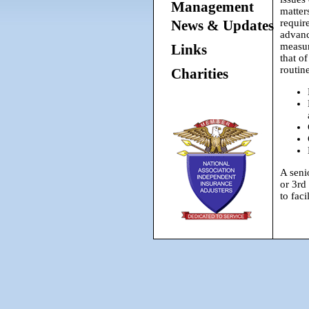
Management
matter
News & Updates
requir
advan
measu
Links
that of
routin
Charities
A seni
or 3rd
to faci