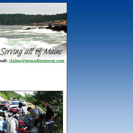
claims@mmadjustment.com
ail: