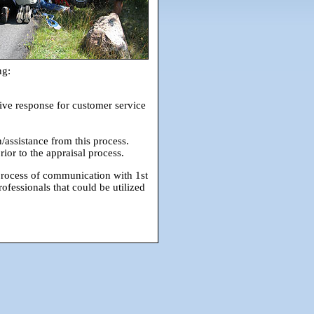
ng:
ive response for customer service
/assistance from this process.
or to the appraisal process.
 process of communication with 1st
ofessionals that could be utilized