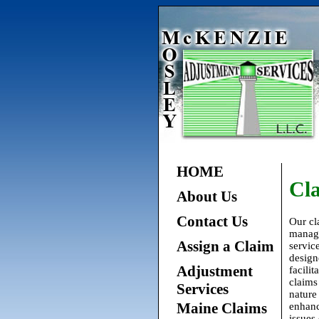
HOME
Cl
About Us
Contact Us
Our cl
manag
Assign a Claim
service
design
Adjustment
facilit
claims
Services
nature
Maine Claims
enhan
issues 