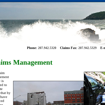
Phone:
207.942.5320
Claims Fax:
207.942.5329
E-m
aims Management
aim
ement
 is
ed to
ate
 that by
 have
ced
or