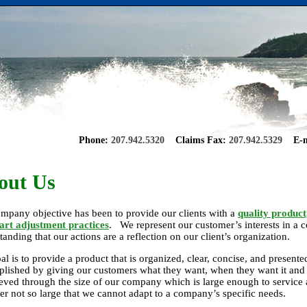
Phone:
207.942.5320
Claims Fax:
207.942.5329
E-m
out Us
mpany objective has been to provide our clients with a
quality product
 art adjustment practices
. We represent our customer’s interests in a c
tanding that our actions are a reflection on our client’s organization.
al is to provide a product that is organized, clear, concise, and presente
lished by giving our customers what they want, when they want it and 
ieved through the size of our company which is large enough to service al
r not so large that we cannot adapt to a company’s specific needs.