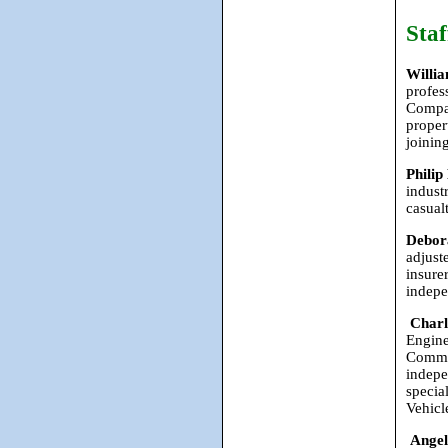
Staf
Willi
profes
Compan
proper
joinin
Philip
indust
casual
Debor
adjust
insure
indepe
Char
Engine
Comman
indepe
specia
Vehicl
Angel