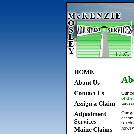
HOME
Ab
About Us
Contact Us
Our co
of the
Assign a Claim
unders
Adjustment
Our go
accomp
Services
is ach
howeve
Maine Claims