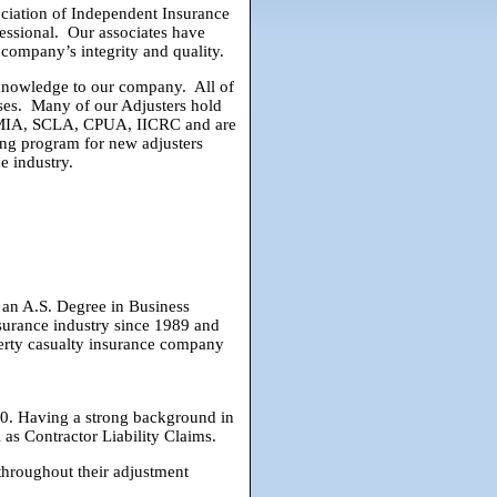
ciation of Independent Insurance
fessional. Our associates have
company’s integrity and quality.
d knowledge to our company. All of
nses. Many of our Adjusters hold
, CMIA, SCLA, CPUA, IICRC and are
ing program for new adjusters
e industry.
 an A.S. Degree in Business
surance industry since 1989 and
erty casualty insurance company
0. Having a strong background in
l as Contractor Liability Claims.
throughout their adjustment