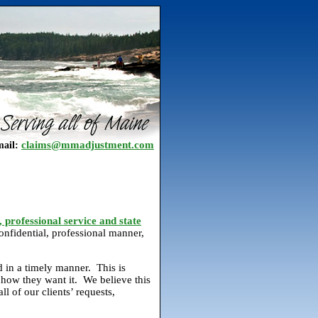
claims@mmadjustment.com
ail:
, professional service and state
onfidential, professional manner,
d in a timely manner. This is
how they want it. We believe this
l of our clients’ requests,