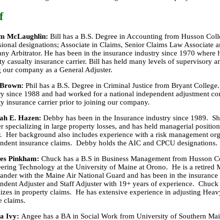
f
am McLaughlin:
Bill has a B.S. Degree in Accounting from Husson Coll
sional designations; Associate in Claims, Senior Claims Law Associate an
y Arbitrator. He has been in the insurance industry since 1970 where h
ty casualty insurance carrier. Bill has held many levels of supervisory an
g our company as a General Adjuster.
 Brown:
Phil has a B.S. Degree in Criminal Justice from Bryant College.
ry since 1988 and had worked for a national independent adjustment c
ty insurance carrier prior to joining our company.
ah E. Hazen:
Debby has been in the Insurance industry since 1989. She
er specializing in large property losses, and has held managerial positio
r. Her background also includes experience with a risk management or
ndent insurance claims. Debby holds the AIC and CPCU designations.
les Pinkham:
Chuck has a B.S in Business Management from Husson Co
ering Technology at the University of Maine at Orono. He is a retired 
der with the Maine Air National Guard and has been in the insurance 
ndent Adjuster and Staff Adjuster with 19+ years of experience. Chuck 
lizes in property claims. He has extensive experience in adjusting He
e claims.
a Ivy:
Angee has a BA in Social Work from University of Southern Ma