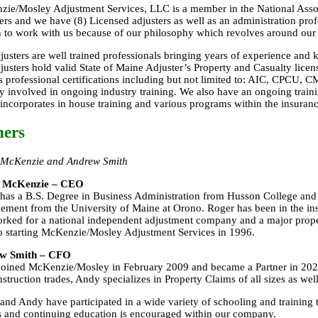
ie/Mosley Adjustment Services, LLC is a member in the National Asso
ers and we have (8) Licensed adjusters as well as an administration pro
 to work with us because of our philosophy which revolves around our 
justers are well trained professionals bringing years of experience an
justers hold valid State of Maine Adjuster’s Property and Casualty lice
s professional certifications including but not limited to: AIC, CPCU
ly involved in ongoing industry training. We also have an ongoing train
incorporates in house training and various programs within the insuranc
ers
 McKenzie and Andrew Smith
 McKenzie – CEO
has a B.S. Degree in Business Administration from Husson College and
ment from the University of Maine at Orono. Roger has been in the in
rked for a national independent adjustment company and a major prop
to starting McKenzie/Mosley Adjustment Services in 1996.
w Smith – CFO
oined McKenzie/Mosley in February 2009 and became a Partner in 202
nstruction trades, Andy specializes in Property Claims of all sizes as wel
and Andy have participated in a wide variety of schooling and training 
s and continuing education is encouraged within our company.