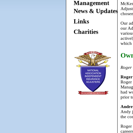
Management
McKenz
Adjust
News & Updates
chosen
Links
Our ad
our Ad
Charities
variou
active
which 
Own
Roger
Roger
Roger 
Manage
had wo
prior 
Andre
Andy j
the co
Roger 
career