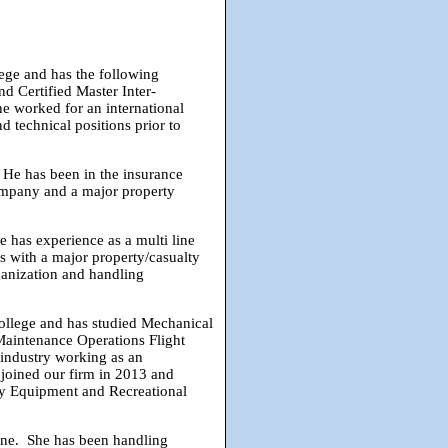
ege and has the following
d Certified Master Inter-
e worked for an international
d technical positions prior to
 He has been in the insurance
ompany and a major property
 has experience as a multi line
ns with a major property/casualty
ganization and handling
llege and has studied Mechanical
Maintenance Operations Flight
industry working as an
joined our firm in 2013 and
avy Equipment and Recreational
ine. She has been handling